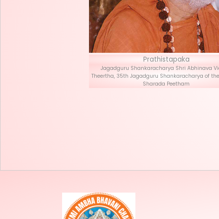
Prath
Jagadguru Shankaracha
Theertha, 35th Jagadguru S
Sharad