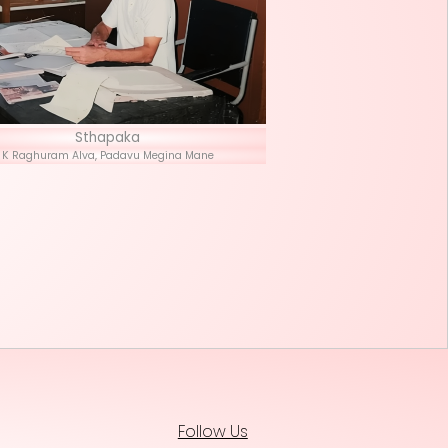
Stha
K Raghuram Alva, P