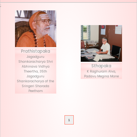
Seva List
Donate
;
Prathistapaka
Jagadguru
Shankaracharya Shri
Stha
Abhinava Vidhya