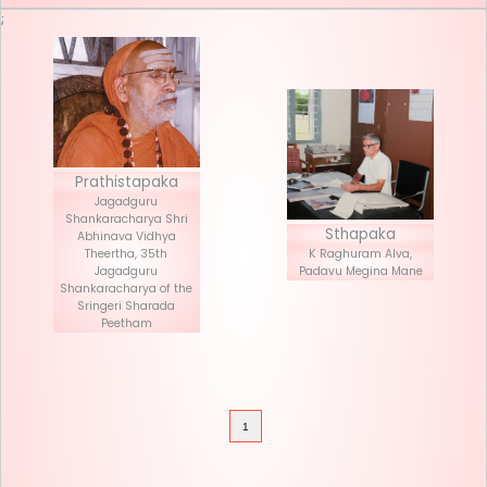
Seva List
Donate
;
Prathistapaka
Jagadguru
Shankaracharya Shri
Stha
Abhinava Vidhya