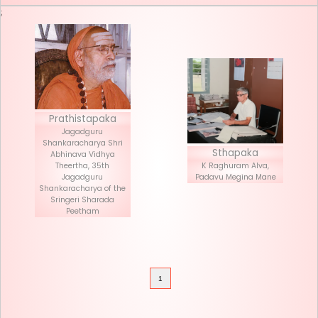
Seva List
Donate
;
Prathistapaka
Jagadguru
Shankaracharya Shri
Stha
Abhinava Vidhya