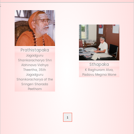
Seva List
Donate
;
Prathistapaka
Jagadguru
Shankaracharya Shri
Stha
Abhinava Vidhya