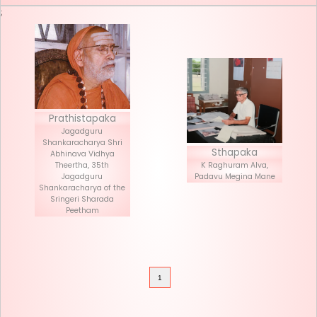
Seva List
Donate
;
Prathistapaka
Jagadguru
Shankaracharya Shri
Stha
Abhinava Vidhya