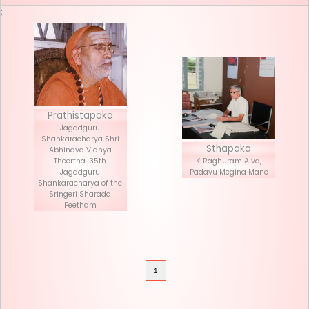
Seva List
Donate
;
Prathistapaka
Jagadguru
Shankaracharya Shri
Stha
Abhinava Vidhya