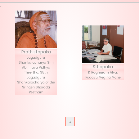
Seva List
Donate
;
Prathistapaka
Jagadguru
Shankaracharya Shri
Stha
Abhinava Vidhya