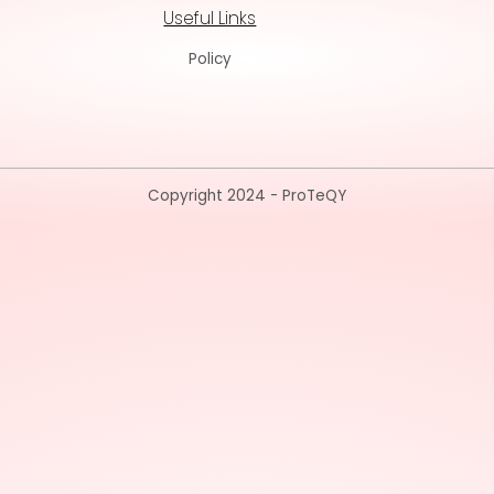
Useful Lin
Policy