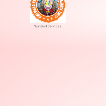
Spiritual Services