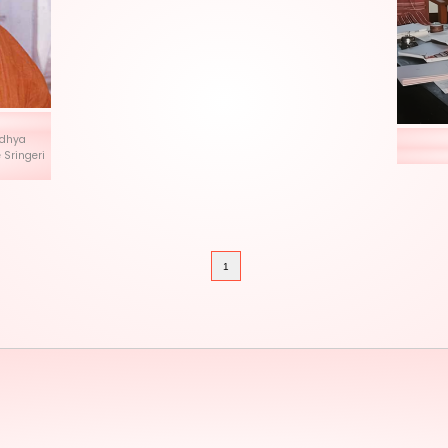
istapaka
rya Shri Abhinava Vidhya
hankaracharya of the Sringeri
a Peetham