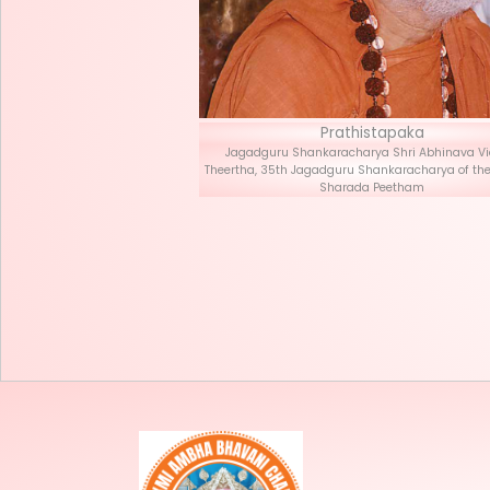
Prath
Jagadguru Shankaracha
Theertha, 35th Jagadguru S
Sharad