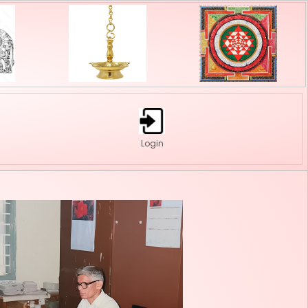
onate