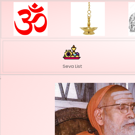
Seva List
;