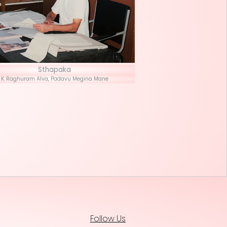
Stha
K Raghuram Alva, P