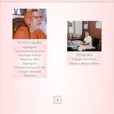
Seva List
Donate
;
Prathistapaka
Jagadguru
Shankaracharya Shri
Stha
Abhinava Vidhya