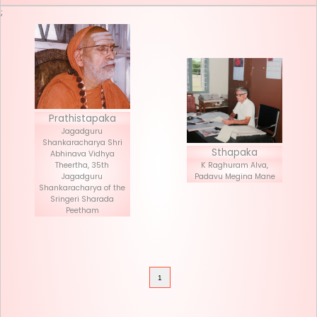
Seva List
Donate
;
Prathistapaka
Jagadguru
Shankaracharya Shri
Stha
Abhinava Vidhya