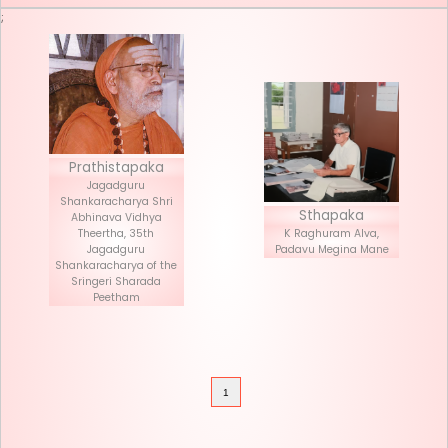
Seva List
Donate
;
Prathistapaka
Jagadguru
Shankaracharya Shri
Stha
Abhinava Vidhya