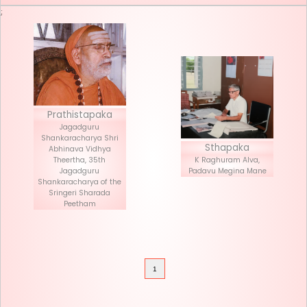
Seva List
Donate
;
Prathistapaka
Jagadguru
Shankaracharya Shri
Stha
Abhinava Vidhya