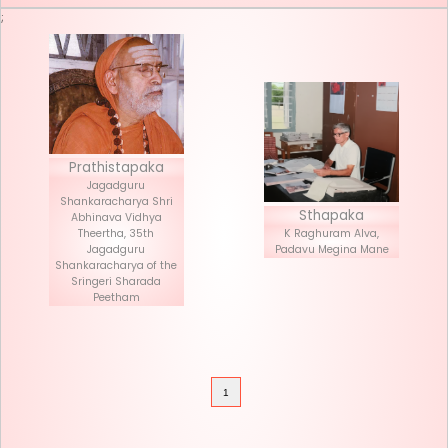
Seva List
Donate
;
Prathistapaka
Jagadguru
Shankaracharya Shri
Stha
Abhinava Vidhya