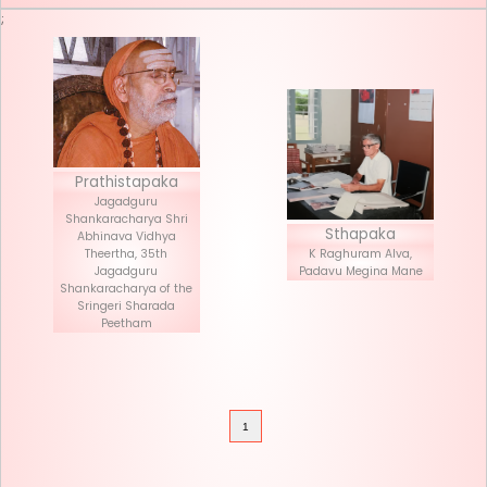
Seva List
Donate
;
Prathistapaka
Jagadguru
Shankaracharya Shri
Stha
Abhinava Vidhya