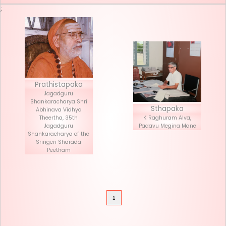
Seva List
Donate
;
Prathistapaka
Jagadguru
Shankaracharya Shri
Stha
Abhinava Vidhya