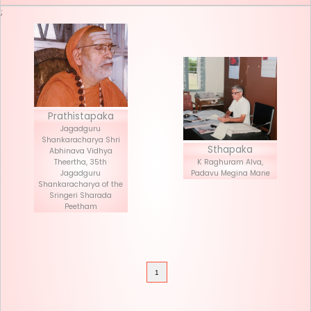
Seva List
Donate
;
Prathistapaka
Jagadguru
Shankaracharya Shri
Stha
Abhinava Vidhya