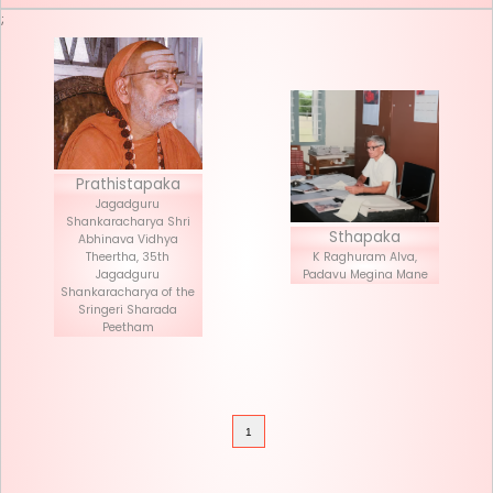
Seva List
Donate
;
Prathistapaka
Jagadguru
Shankaracharya Shri
Stha
Abhinava Vidhya