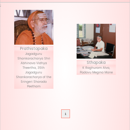
Seva List
Donate
;
Prathistapaka
Jagadguru
Shankaracharya Shri
Stha
Abhinava Vidhya